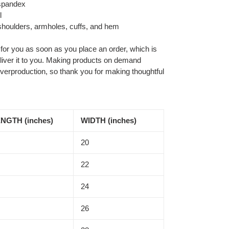
h spandex
l
 shoulders, armholes, cuffs, and hem
 for you as soon as you place an order, which is
deliver it to you. Making products on demand
overproduction, so thank you for making thoughtful
NGTH (inches)
WIDTH (inches)
20
22
24
26