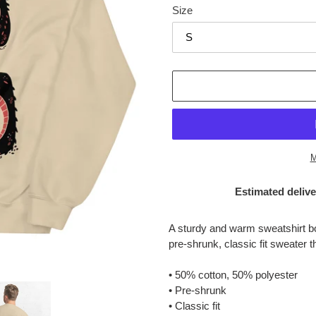
Size
M
Estimated delive
Adding
product
A sturdy and warm sweatshirt b
to
pre-shrunk, classic fit sweater th
your
cart
• 50% cotton, 50% polyester
• Pre-shrunk
• Classic fit