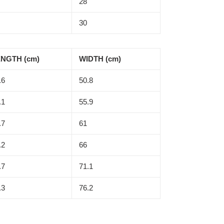
28
30
NGTH (cm)
WIDTH (cm)
.6
50.8
.1
55.9
.7
61
.2
66
.7
71.1
.3
76.2