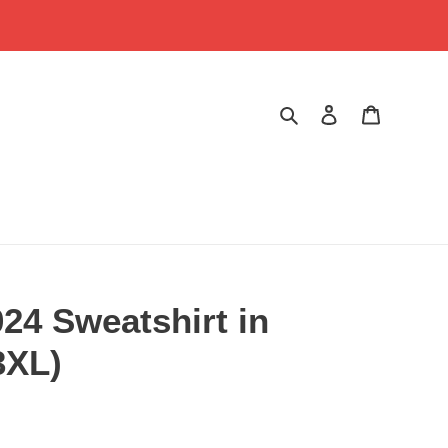
Search
Log in
Cart
24 Sweatshirt in
3XL)