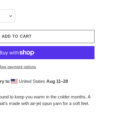
ADD TO CART
ore payment options
ry to
United States
Aug 11⁠–28
ound to keep you warm in the colder months. A
at’s made with air-jet spun yarn for a soft feel.