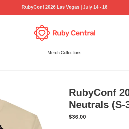
RubyConf 2026 Las Vegas | July 14 - 16
Merch Collections
RubyConf 20
Neutrals (S-
Regular
$36.00
price