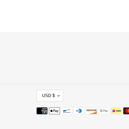
C
USD $
U
R
Payment
R
methods
E
N