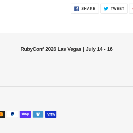
SHARE
TWE
SHARE
TWEET
ON
ON
FACEBOOK
TWI
RubyConf 2026 Las Vegas | July 14 - 16