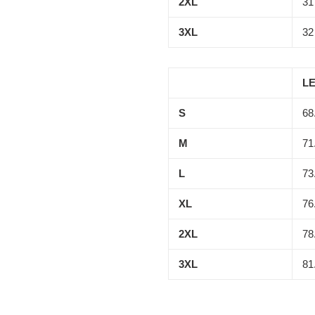
2XL
31
3XL
32
LE
S
68
M
71
L
73
XL
76
2XL
78
3XL
81