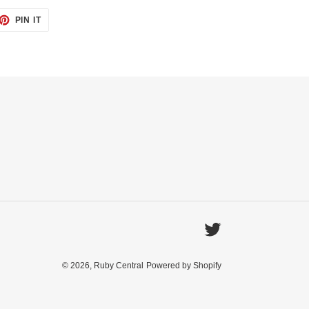
ET
PIN
PIN IT
ON
TTER
PINTEREST
Twitter
© 2026,
Ruby Central
Powered by Shopify