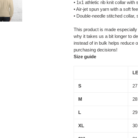
• 1x1 athletic rib knit collar wit
• Air-jet spun yarn with a soft fee
• Double-needle stitched collar,
This product is made especially
why it takes us a bit longer to 
instead of in bulk helps reduce 
purchasing decisions!
Size guide
LE
S
27
M
28
L
29
XL
30