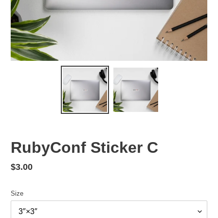
RubyConf Sticker C
Regular
$3.00
price
Size