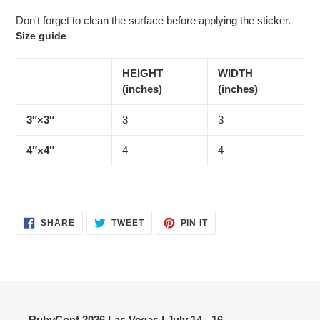
Don't forget to clean the surface before applying the sticker.
Size guide
HEIGHT
WIDTH
(inches)
(inches)
3″×3″
3
3
4″×4″
4
4
SHARE
TWEET
PIN
SHARE
TWEET
PIN IT
ON
ON
ON
FACEBOOK
TWITTER
PINTEREST
RubyConf 2026 Las Vegas | July 14 - 16