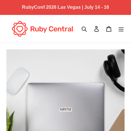
Skip
RubyConf 2026 Las Vegas | July 14 - 16
to
content
Search
Log in
Cart