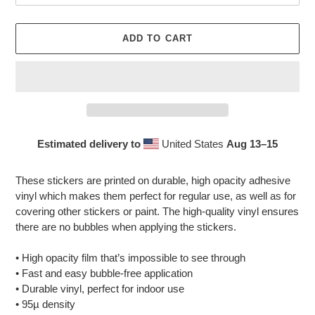
ADD TO CART
Estimated delivery to
United States
Aug 13⁠–15
Adding
product
These stickers are printed on durable, high opacity adhesive
to
vinyl which makes them perfect for regular use, as well as for
your
covering other stickers or paint. The high-quality vinyl ensures
cart
there are no bubbles when applying the stickers.
• High opacity film that’s impossible to see through
• Fast and easy bubble-free application
• Durable vinyl, perfect for indoor use
• 95µ density